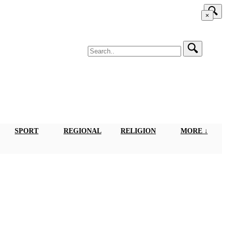
×
SPORT
REGIONAL
RELIGION
MORE ↓