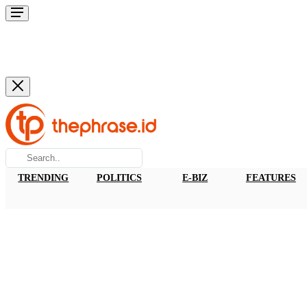
TRENDING
POLITICS
E-BIZ
FEATURES