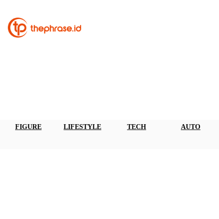
FIGURE
LIFESTYLE
TECH
AUTO