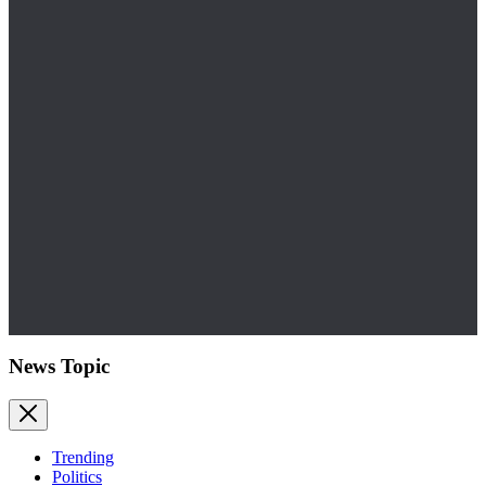
News Topic
Trending
Politics