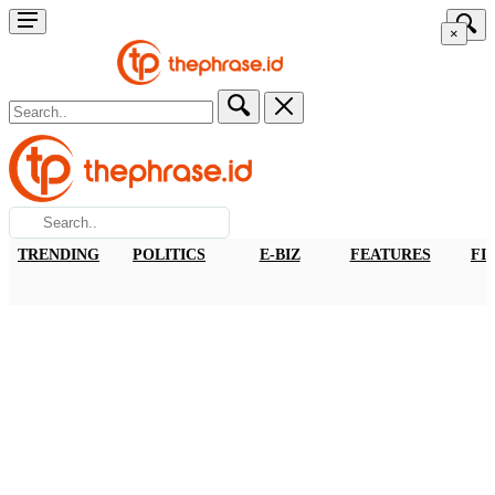
×
TRENDING
POLITICS
E-BIZ
FEATURES
FI