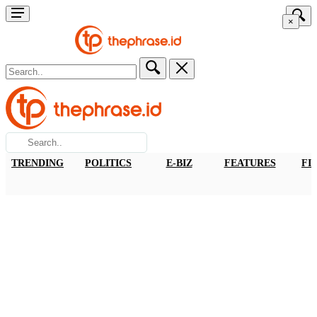
×
TRENDING
POLITICS
E-BIZ
FEATURES
FI