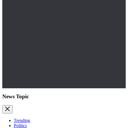
News Topic
Trending
Politics