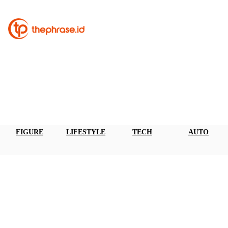
FIGURE
LIFESTYLE
TECH
AUTO