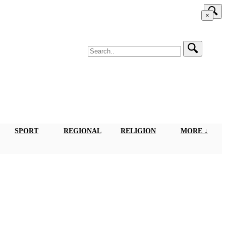
×
SPORT
REGIONAL
RELIGION
MORE ↓