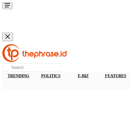
TRENDING
POLITICS
E-BIZ
FEATURES