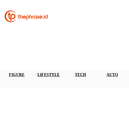
FIGURE
LIFESTYLE
TECH
AUTO