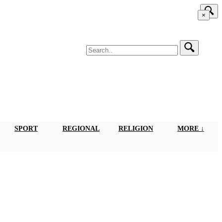
×
SPORT
REGIONAL
RELIGION
MORE ↓