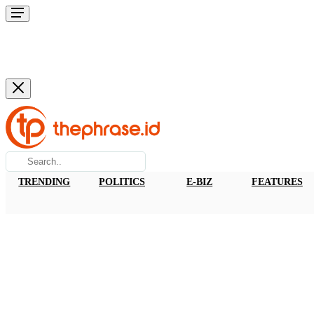
TRENDING
POLITICS
E-BIZ
FEATURES