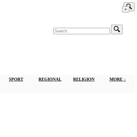
×
SPORT
REGIONAL
RELIGION
MORE ↓