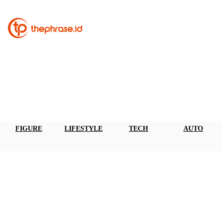
FIGURE
LIFESTYLE
TECH
AUTO