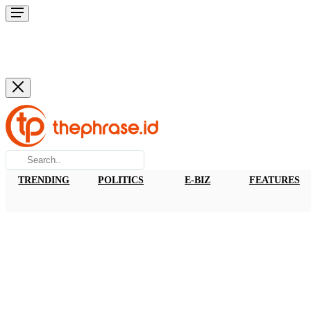
TRENDING
POLITICS
E-BIZ
FEATURES