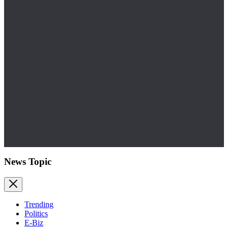
News Topic
Trending
Politics
E-Biz