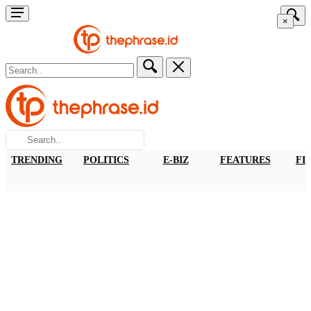
×
TRENDING
POLITICS
E-BIZ
FEATURES
FI