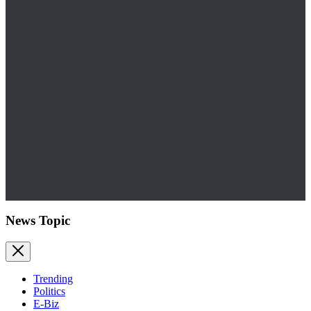
News Topic
Trending
Politics
E-Biz