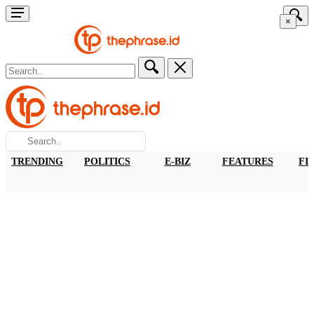
×
TRENDING
POLITICS
E-BIZ
FEATURES
FI