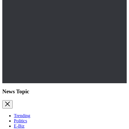
News Topic
Trending
Politics
E-Biz