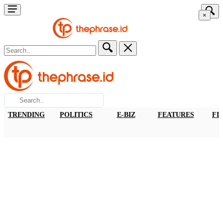
×
TRENDING
POLITICS
E-BIZ
FEATURES
FI