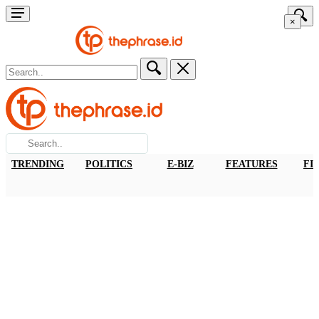
×
TRENDING
POLITICS
E-BIZ
FEATURES
FI