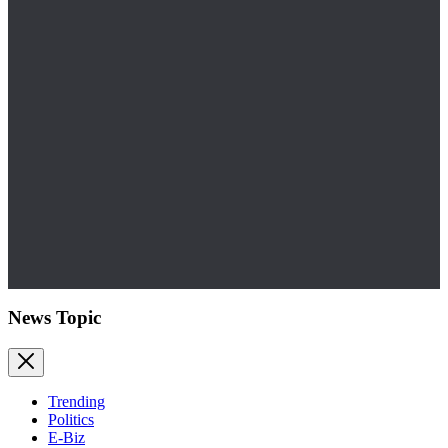
News Topic
Trending
Politics
E-Biz