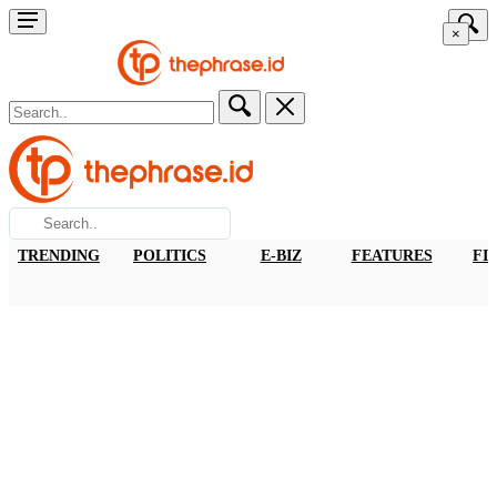
×
TRENDING
POLITICS
E-BIZ
FEATURES
FI