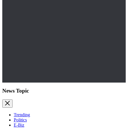
News Topic
Trending
Politics
E-Biz