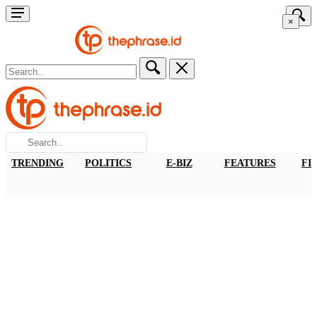
×
TRENDING
POLITICS
E-BIZ
FEATURES
FI