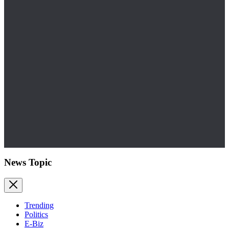
News Topic
Trending
Politics
E-Biz