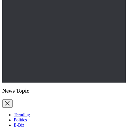
News Topic
Trending
Politics
E-Biz