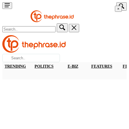
×
TRENDING
POLITICS
E-BIZ
FEATURES
FI