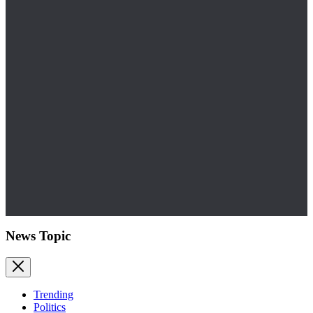
News Topic
Trending
Politics