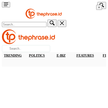
×
TRENDING
POLITICS
E-BIZ
FEATURES
FI