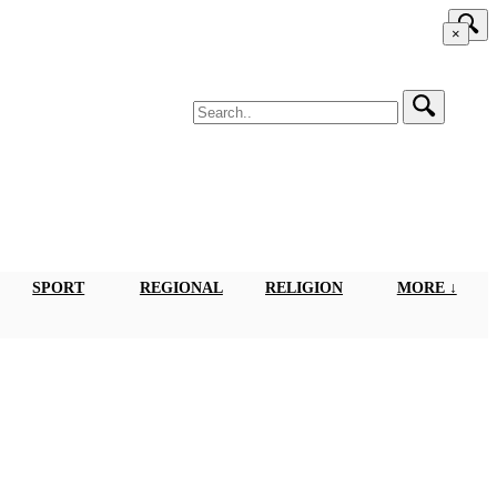
×
SPORT
REGIONAL
RELIGION
MORE ↓