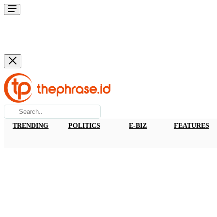
TRENDING
POLITICS
E-BIZ
FEATURES