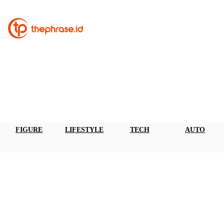
FIGURE
LIFESTYLE
TECH
AUTO