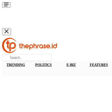
TRENDING
POLITICS
E-BIZ
FEATURES