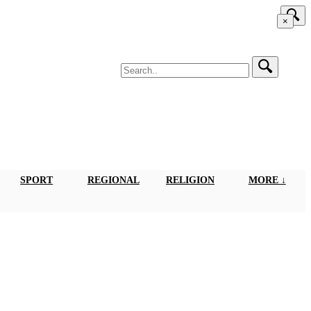
×
SPORT
REGIONAL
RELIGION
MORE ↓