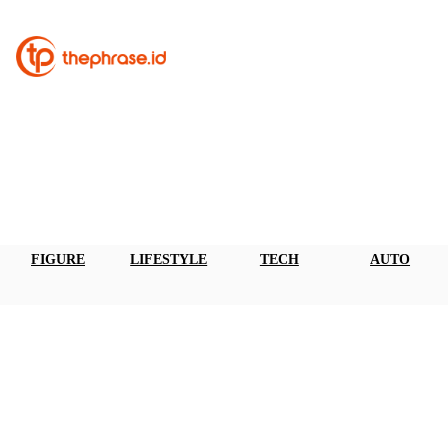
FIGURE
LIFESTYLE
TECH
AUTO