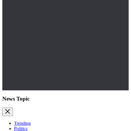
News Topic
Trending
Politics