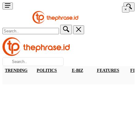
×
TRENDING
POLITICS
E-BIZ
FEATURES
FI