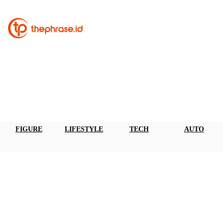
FIGURE
LIFESTYLE
TECH
AUTO