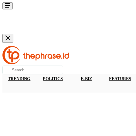
TRENDING
POLITICS
E-BIZ
FEATURES