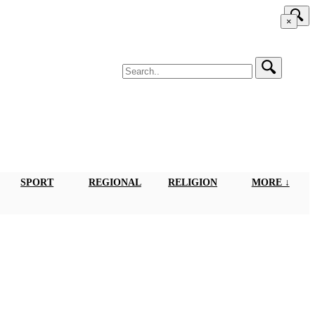
×
SPORT
REGIONAL
RELIGION
MORE ↓