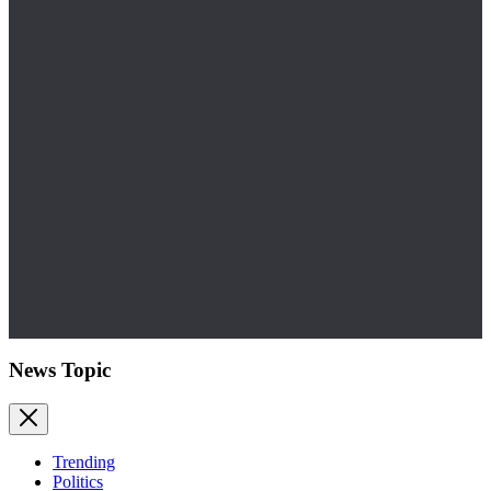
News Topic
Trending
Politics