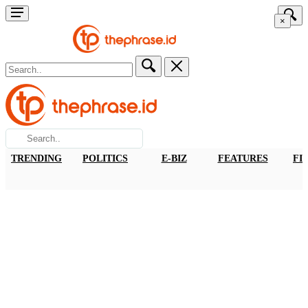
×
TRENDING
POLITICS
E-BIZ
FEATURES
FI