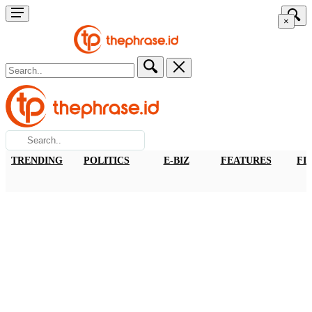
×
TRENDING
POLITICS
E-BIZ
FEATURES
FI