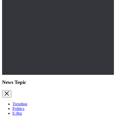
News Topic
Trending
Politics
E-Biz