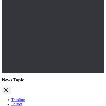
News Topic
Trending
Politics