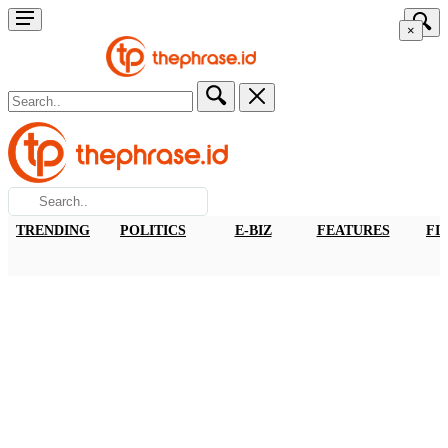
×
TRENDING
POLITICS
E-BIZ
FEATURES
FI