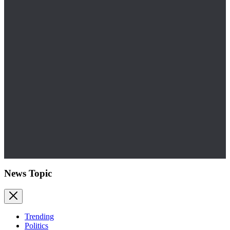
News Topic
Trending
Politics