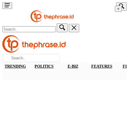
×
TRENDING
POLITICS
E-BIZ
FEATURES
FI