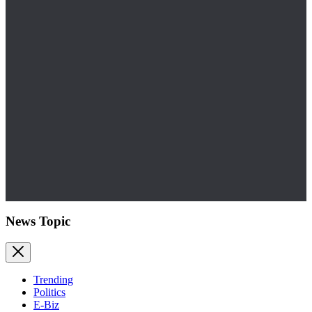
News Topic
Trending
Politics
E-Biz