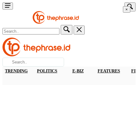
×
TRENDING
POLITICS
E-BIZ
FEATURES
FI