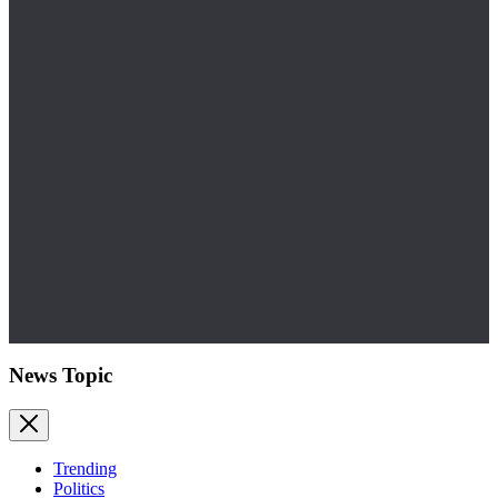
News Topic
Trending
Politics