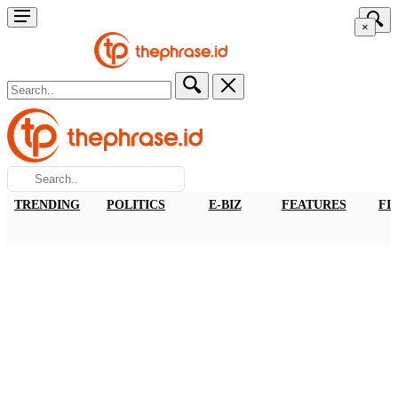
×
TRENDING
POLITICS
E-BIZ
FEATURES
FI