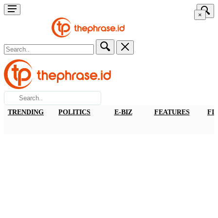
×
TRENDING
POLITICS
E-BIZ
FEATURES
FI