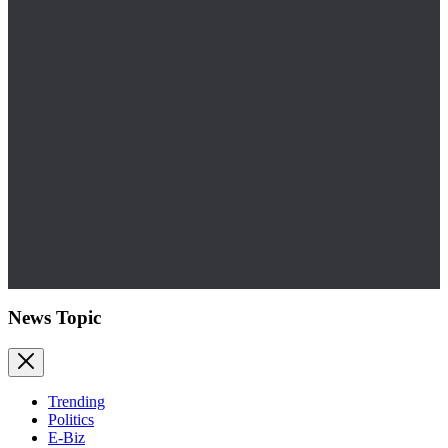
News Topic
Trending
Politics
E-Biz