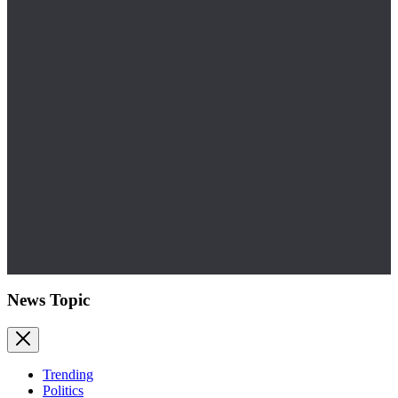
News Topic
Trending
Politics