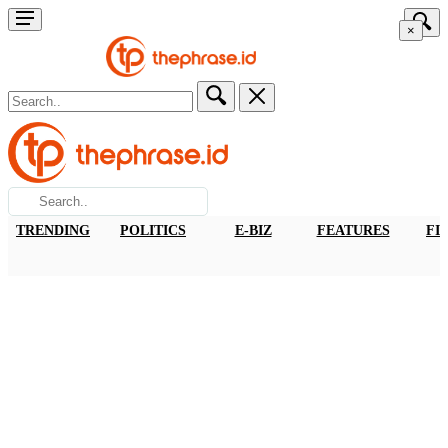
×
TRENDING
POLITICS
E-BIZ
FEATURES
FI