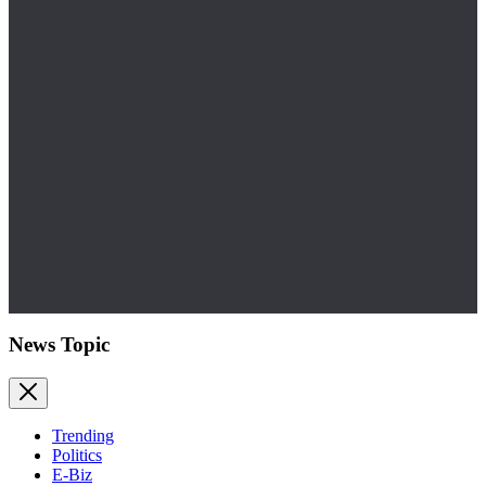
News Topic
Trending
Politics
E-Biz