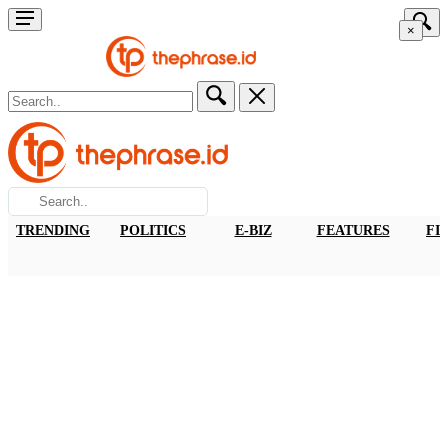
×
TRENDING
POLITICS
E-BIZ
FEATURES
FI