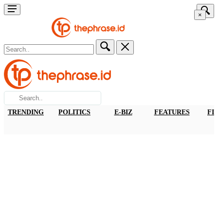
×
TRENDING
POLITICS
E-BIZ
FEATURES
FI