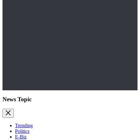
News Topic
Trending
Politics
E-Biz