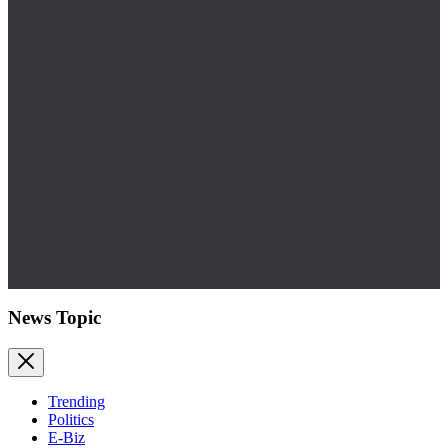
News Topic
Trending
Politics
E-Biz