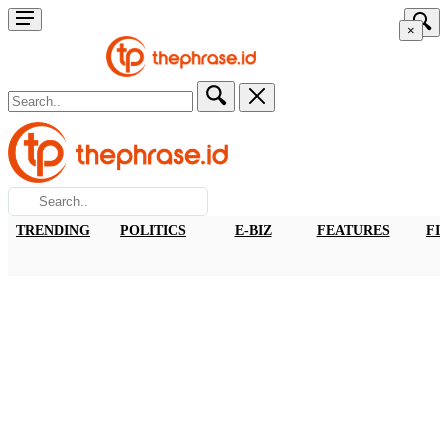
×
TRENDING
POLITICS
E-BIZ
FEATURES
FI