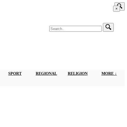
×
SPORT
REGIONAL
RELIGION
MORE ↓