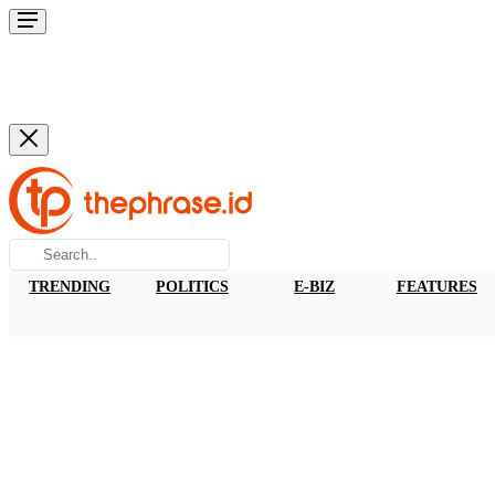
TRENDING
POLITICS
E-BIZ
FEATURES