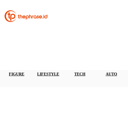
FIGURE
LIFESTYLE
TECH
AUTO