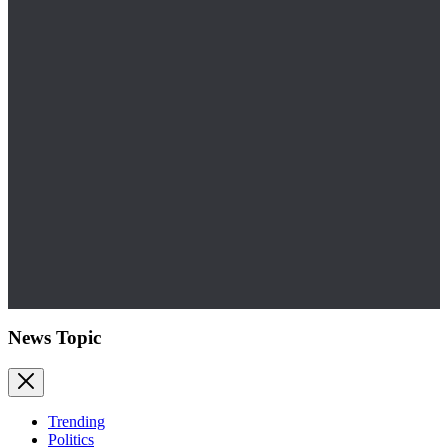
News Topic
Trending
Politics