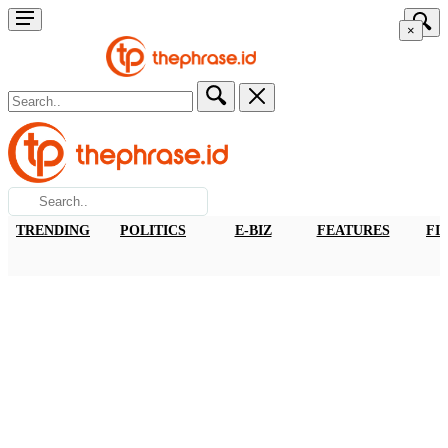
×
TRENDING
POLITICS
E-BIZ
FEATURES
FI