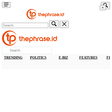
×
TRENDING
POLITICS
E-BIZ
FEATURES
FI