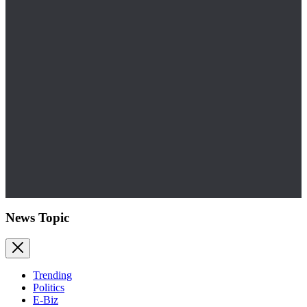
News Topic
Trending
Politics
E-Biz