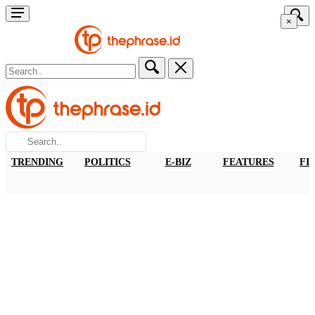
×
TRENDING
POLITICS
E-BIZ
FEATURES
FI