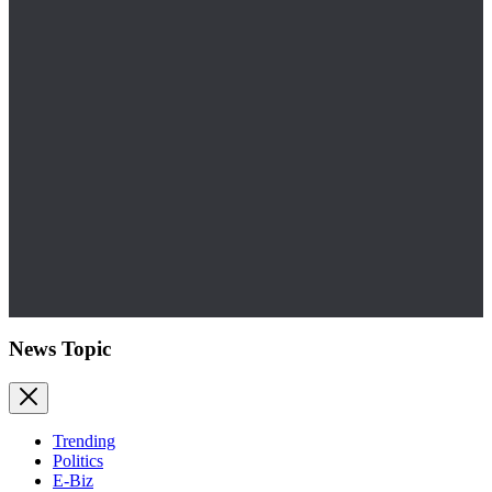
News Topic
Trending
Politics
E-Biz