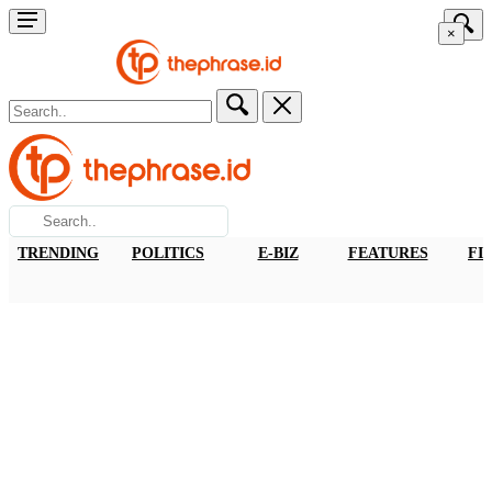
×
TRENDING
POLITICS
E-BIZ
FEATURES
FI