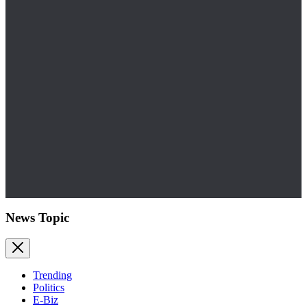
News Topic
Trending
Politics
E-Biz