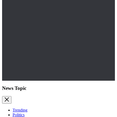
News Topic
Trending
Politics