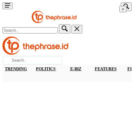
×
TRENDING
POLITICS
E-BIZ
FEATURES
FI