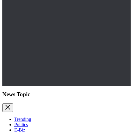
News Topic
Trending
Politics
E-Biz