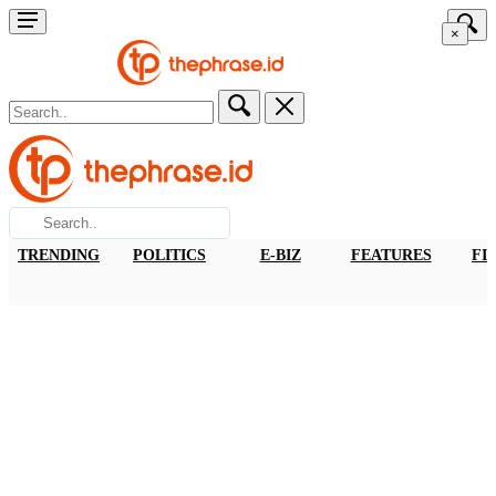
×
TRENDING
POLITICS
E-BIZ
FEATURES
FI