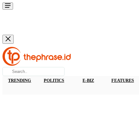
TRENDING
POLITICS
E-BIZ
FEATURES