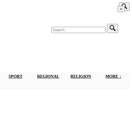
×
SPORT
REGIONAL
RELIGION
MORE ↓