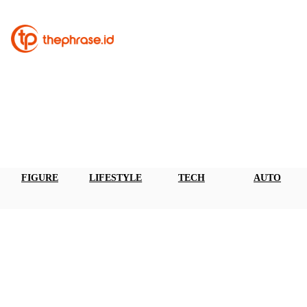
FIGURE
LIFESTYLE
TECH
AUTO