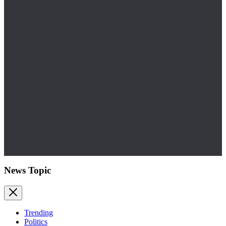
News Topic
Trending
Politics