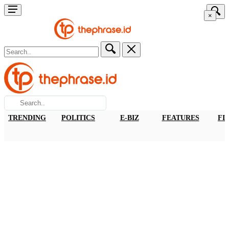
×
TRENDING
POLITICS
E-BIZ
FEATURES
FI