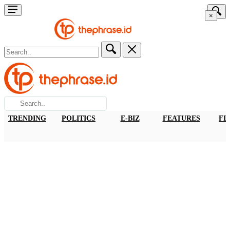
×
TRENDING
POLITICS
E-BIZ
FEATURES
FI