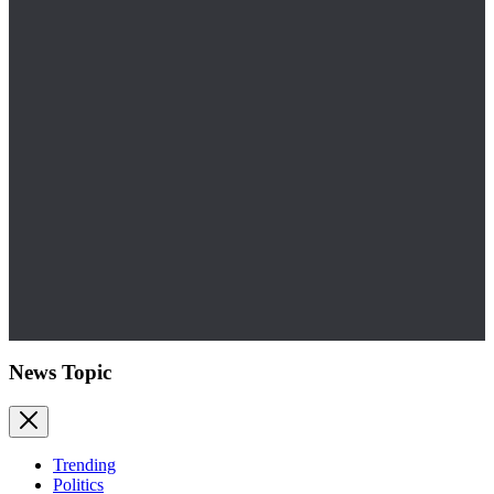
News Topic
Trending
Politics