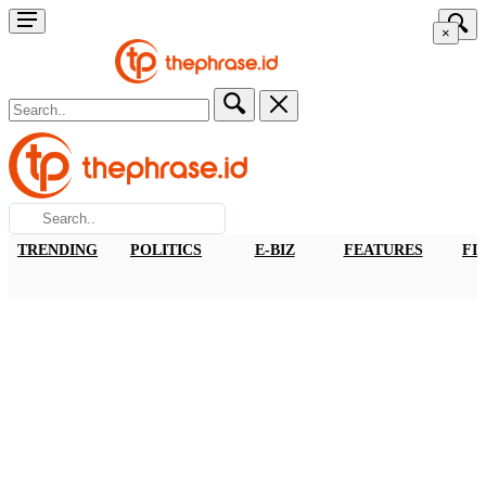
×
TRENDING
POLITICS
E-BIZ
FEATURES
FI