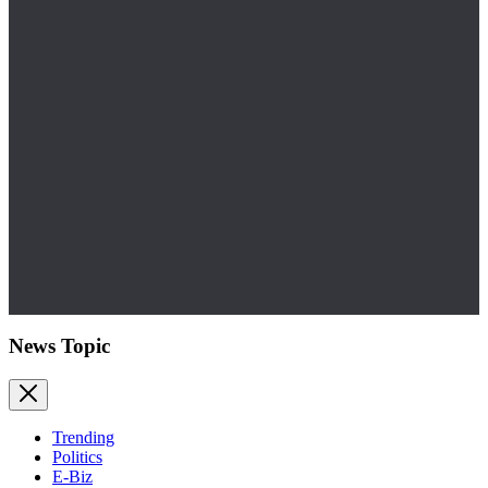
News Topic
Trending
Politics
E-Biz