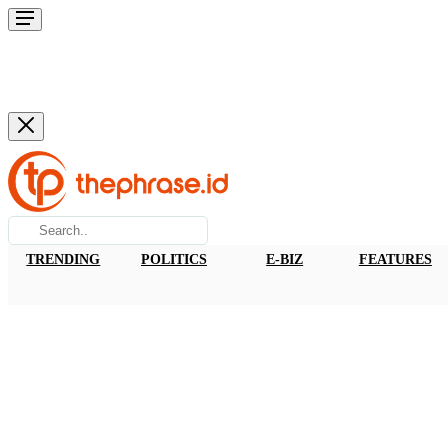
TRENDING
POLITICS
E-BIZ
FEATURES