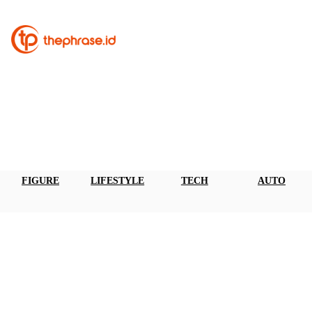
FIGURE
LIFESTYLE
TECH
AUTO