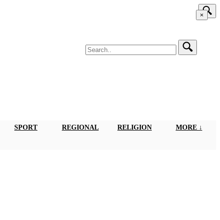
×
SPORT
REGIONAL
RELIGION
MORE ↓