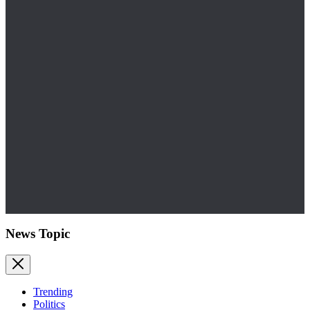
News Topic
Trending
Politics