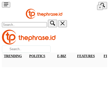
×
TRENDING
POLITICS
E-BIZ
FEATURES
FI