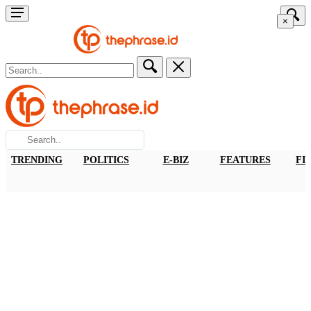
×
TRENDING
POLITICS
E-BIZ
FEATURES
FI