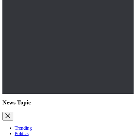
News Topic
Trending
Politics