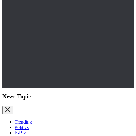
News Topic
Trending
Politics
E-Biz