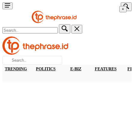
×
TRENDING
POLITICS
E-BIZ
FEATURES
FI