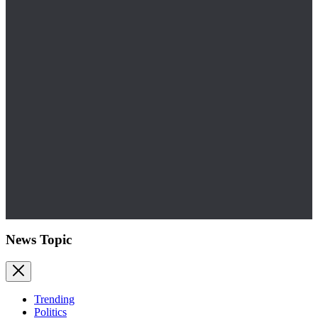
News Topic
Trending
Politics