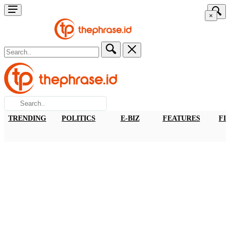
×
TRENDING
POLITICS
E-BIZ
FEATURES
FI