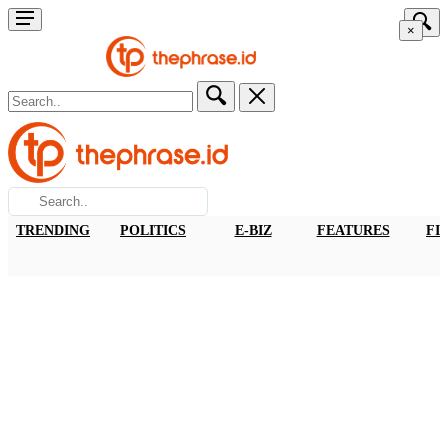
×
TRENDING
POLITICS
E-BIZ
FEATURES
FI