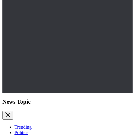
News Topic
Trending
Politics