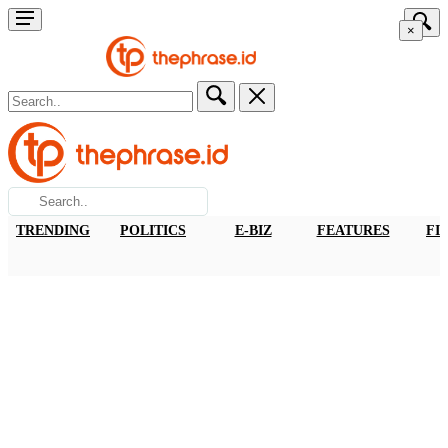
×
TRENDING
POLITICS
E-BIZ
FEATURES
FI