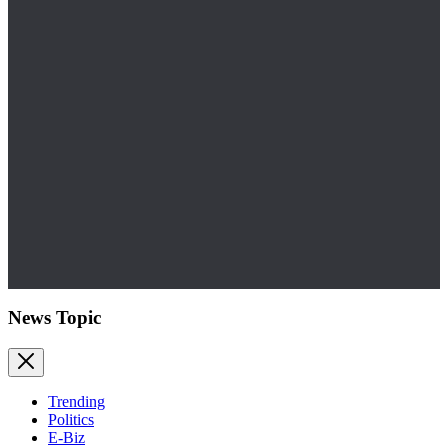
News Topic
Trending
Politics
E-Biz