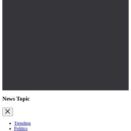
News Topic
Trending
Politics