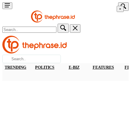
×
TRENDING
POLITICS
E-BIZ
FEATURES
FI