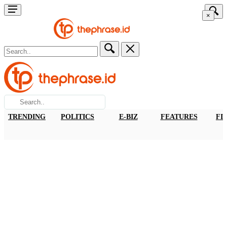
×
TRENDING
POLITICS
E-BIZ
FEATURES
FI