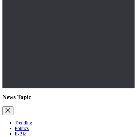
News Topic
Trending
Politics
E-Biz