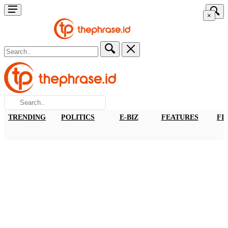
×
TRENDING
POLITICS
E-BIZ
FEATURES
FI