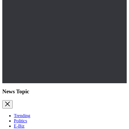
News Topic
Trending
Politics
E-Biz